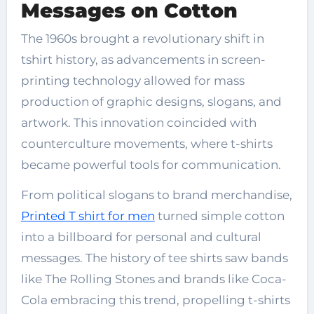
Messages on Cotton
The 1960s brought a revolutionary shift in
tshirt history, as advancements in screen-
printing technology allowed for mass
production of graphic designs, slogans, and
artwork. This innovation coincided with
counterculture movements, where t-shirts
became powerful tools for communication.
From political slogans to brand merchandise,
Printed T shirt for men
turned simple cotton
into a billboard for personal and cultural
messages. The history of tee shirts saw bands
like The Rolling Stones and brands like Coca-
Cola embracing this trend, propelling t-shirts