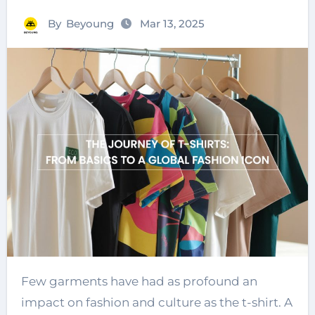
By
Beyoung
Mar 13, 2025
Few garments have had as profound an
impact on fashion and culture as the t-shirt. A