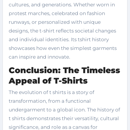
cultures, and generations. Whether worn in
protest marches, celebrated on fashion
runways, or personalized with unique
designs, the t-shirt reflects societal changes
and individual identities. Its tshirt history
showcases how even the simplest garments
can inspire and innovate.
Conclusion: The Timeless
Appeal of T-Shirts
The evolution of t shirts is a story of
transformation, from a functional
undergarment to a global icon. The history of
t shirts demonstrates their versatility, cultural
significance, and role as a canvas for