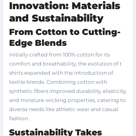
Innovation: Materials
and Sustainability
From Cotton to Cutting-
Edge Blends
Initially crafted from 100% cotton for its
comfort and breathability, the evolution of t
shirts expanded with the introduction of
textile blends. Combining cotton with
synthetic fibers improved durability, elasticity,
and moisture-wicking properties, catering to
diverse needs like athletic wear and casual
fashion.
Sustainability Takes