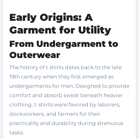
Early Origins: A
Garment for Utility
From Undergarment to
Outerwear
The history of t shirts dates back to the late
19th century when they first emerged as
undergarments for men. Designed to provide
comfort and absorb sweat beneath heavier
clothing, t-shirts were favored by laborers,
dockworkers, and farmers for their
practicality and durability during strenuous
tasks.