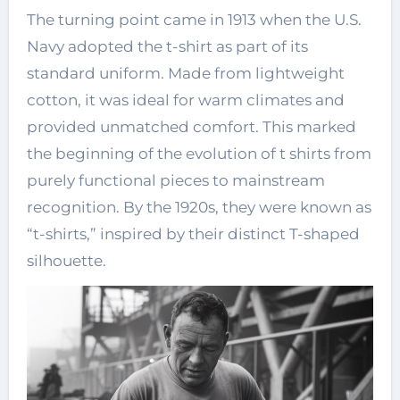
The turning point came in 1913 when the U.S.
Navy adopted the t-shirt as part of its
standard uniform. Made from lightweight
cotton, it was ideal for warm climates and
provided unmatched comfort. This marked
the beginning of the evolution of t shirts from
purely functional pieces to mainstream
recognition. By the 1920s, they were known as
“t-shirts,” inspired by their distinct T-shaped
silhouette.