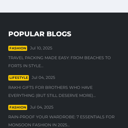
POPULAR BLOGS
Jul 10, 2025
FASHION
TRAVEL PACKING MADE EASY: FROM BEACHES TO
FORTS IN STYLE...
Jul 04, 2025
LIFESTYLE
RAKHI GIFTS FOR BROTHERS WHO HAVE
EVERYTHING (BUT STILL DESERVE MORE)...
Jul 04, 2025
FASHION
RAIN-PROOF YOUR WARDROBE: 7 ESSENTIALS FOR
MONSOON FASHION IN 2025...