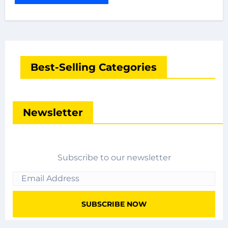
Best-Selling Categories
Newsletter
Subscribe to our newsletter