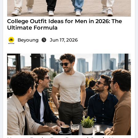
College Outfit Ideas for Men in 2026: The
Ultimate Formula
Beyoung
Jun 17, 2026