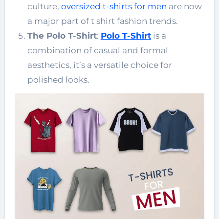
culture,
oversized t-shirts for men
are now
a major part of t shirt fashion trends.
The Polo T-Shirt
:
Polo T-Shirt
is a
combination of casual and formal
aesthetics, it’s a versatile choice for
polished looks.