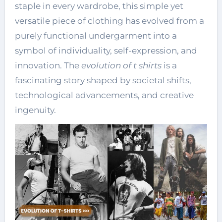
staple in every wardrobe, this simple yet
versatile piece of clothing has evolved from a
purely functional undergarment into a
symbol of individuality, self-expression, and
innovation. The
evolution of t shirts
is a
fascinating story shaped by societal shifts,
technological advancements, and creative
ingenuity.