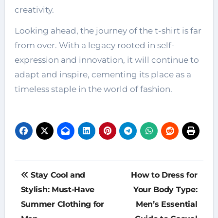
creativity.
Looking ahead, the journey of the t-shirt is far
from over. With a legacy rooted in self-
expression and innovation, it will continue to
adapt and inspire, cementing its place as a
timeless staple in the world of fashion.
Post
Stay Cool and
How to Dress for
navigation
Stylish: Must-Have
Your Body Type:
Summer Clothing for
Men’s Essential