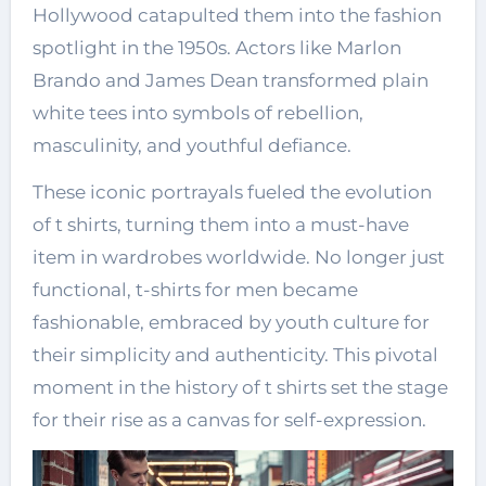
Hollywood catapulted them into the fashion
spotlight in the 1950s. Actors like Marlon
Brando and James Dean transformed plain
white tees into symbols of rebellion,
masculinity, and youthful defiance.
These iconic portrayals fueled the evolution
of t shirts, turning them into a must-have
item in wardrobes worldwide. No longer just
functional,
t-shirts for men
became
fashionable, embraced by youth culture for
their simplicity and authenticity. This pivotal
moment in the history of t shirts set the stage
for their rise as a canvas for self-expression.