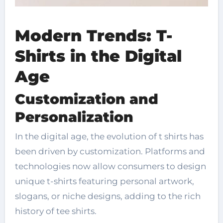
Modern Trends: T-
Shirts in the Digital
Age
Customization and
Personalization
In the digital age, the evolution of t shirts has
been driven by customization. Platforms and
technologies now allow consumers to design
unique t-shirts featuring personal artwork,
slogans, or niche designs, adding to the rich
history of tee shirts.