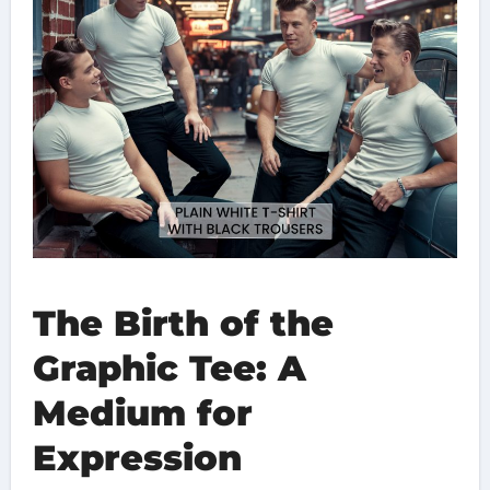
The Birth of the
Graphic Tee: A
Medium for
Expression