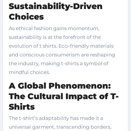
Sustainability-Driven
Choices
As ethical fashion gains momentum,
sustainability is at the forefront of the
evolution of t shirts. Eco-friendly materials
and conscious consumerism are reshaping
the industry, making t-shirts a symbol of
mindful choices.
A Global Phenomenon:
The Cultural Impact of T-
Shirts
The t-shirt’s adaptability has made it a
universal garment, transcending borders,