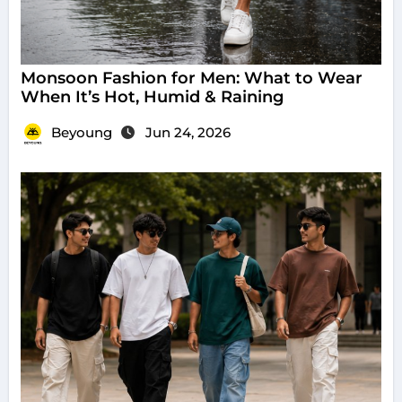
Monsoon Fashion for Men: What to Wear
When It’s Hot, Humid & Raining
Beyoung
Jun 24, 2026