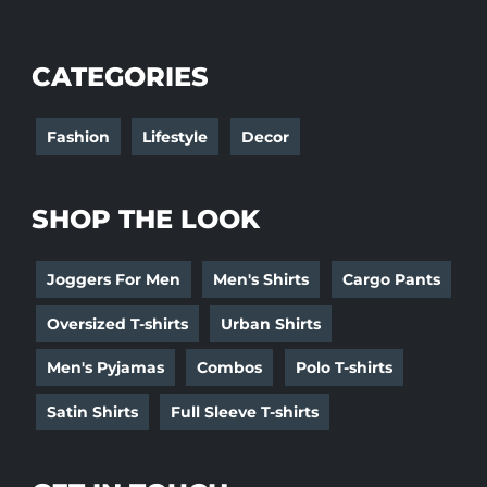
CATEGORIES
Fashion
Lifestyle
Decor
SHOP THE LOOK
Joggers For Men
Men's Shirts
Cargo Pants
Oversized T-shirts
Urban Shirts
Men's Pyjamas
Combos
Polo T-shirts
Satin Shirts
Full Sleeve T-shirts