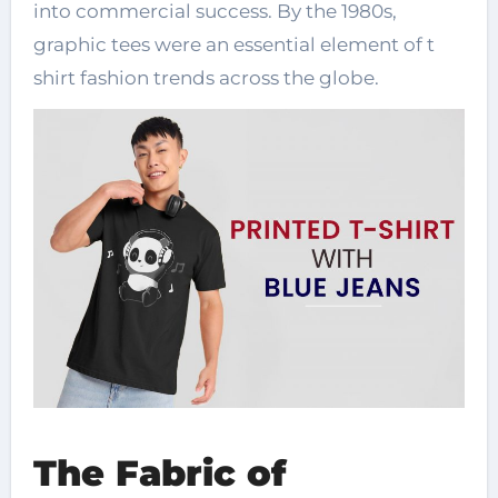
into commercial success. By the 1980s,
graphic tees were an essential element of t
shirt fashion trends across the globe.
The Fabric of