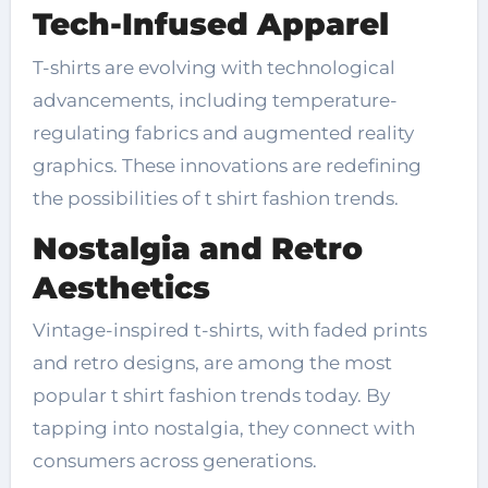
Tech-Infused Apparel
T-shirts are evolving with technological
advancements, including temperature-
regulating fabrics and augmented reality
graphics. These innovations are redefining
the possibilities of t shirt fashion trends.
Nostalgia and Retro
Aesthetics
Vintage-inspired t-shirts, with faded prints
and retro designs, are among the most
popular t shirt fashion trends today. By
tapping into nostalgia, they connect with
consumers across generations.