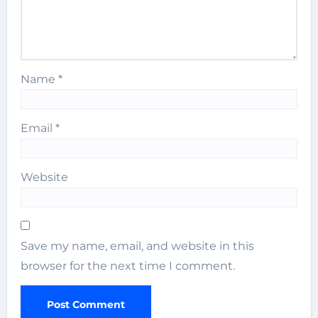
Name
*
Email
*
Website
Save my name, email, and website in this
browser for the next time I comment.