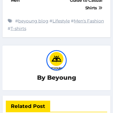
Men
Guide to Casual
Shirts
#
beyoung blog
#
Lifestyle
#
Men's Fashion
#
T-shirts
By
Beyoung
Related Post