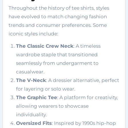
Throughout the history of tee shirts, styles
have evolved to match changing fashion
trends and consumer preferences. Some
iconic styles include:
The Classic Crew Neck
: A timeless
wardrobe staple that transitioned
seamlessly from undergarment to
casualwear.
The V-Neck
: A dressier alternative, perfect
for layering or solo wear.
The Graphic Tee
: A platform for creativity,
allowing wearers to showcase
individuality.
Oversized Fits
: Inspired by 1990s hip-hop