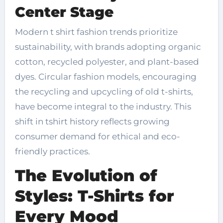
Center Stage
Modern t shirt fashion trends prioritize
sustainability, with brands adopting organic
cotton, recycled polyester, and plant-based
dyes. Circular fashion models, encouraging
the recycling and upcycling of old t-shirts,
have become integral to the industry. This
shift in tshirt history reflects growing
consumer demand for ethical and eco-
friendly practices.
The Evolution of
Styles: T-Shirts for
Every Mood