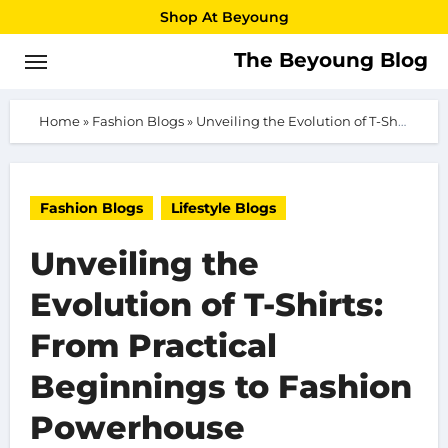
Skip
Shop At Beyoung
to
The Beyoung Blog
content
Home
»
Fashion Blogs
»
Unveiling the Evolution of T-Shirts: From Practical Beginnings to Fashion Powerhouse
Fashion Blogs
Lifestyle Blogs
Unveiling the
Evolution of T-Shirts:
From Practical
Beginnings to Fashion
Powerhouse