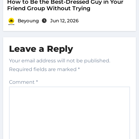
How to Be the Best-Dressed Guy in Your
Friend Group Without Trying
Beyoung
Jun 12, 2026
Leave a Reply
Your email address will not be published.
Required fields are marked
*
Comment
*