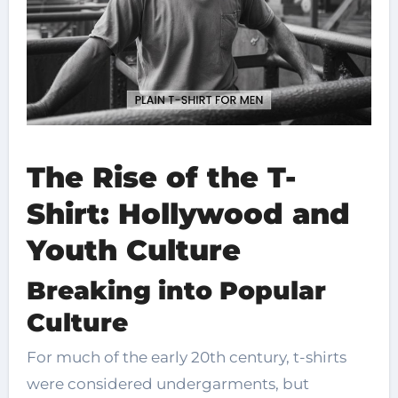
The Rise of the T-
Shirt: Hollywood and
Youth Culture
Breaking into Popular
Culture
For much of the early 20th century, t-shirts
were considered undergarments, but