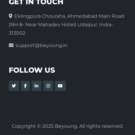
GET IN TOUCH
Eklingpura Chouraha, Ahmedabad Main Road
(NH 8- Near Mahadev Hotel) Udaipur, India-
313002
support@beyoung.in
FOLLOW US
Copyright © 2025 Beyoung. All rights reserved.