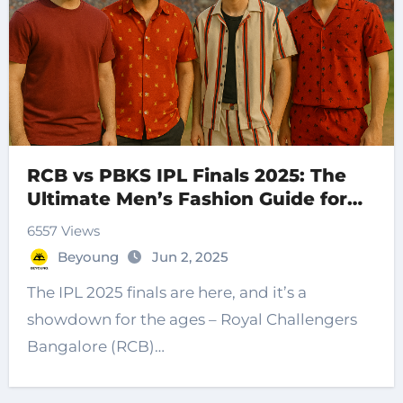
RCB vs PBKS IPL Finals 2025: The
Ultimate Men’s Fashion Guide for
Cricket Fans
6557 Views
Beyoung
Jun 2, 2025
The IPL 2025 finals are here, and it’s a
showdown for the ages – Royal Challengers
Bangalore (RCB)…