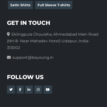
Satin Shirts
Full Sleeve T-shirts
GET IN TOUCH
Eklingpura Chouraha, Ahmedabad Main Road
(NH 8- Near Mahadev Hotel) Udaipur, India-
313002
support@beyoung.in
FOLLOW US