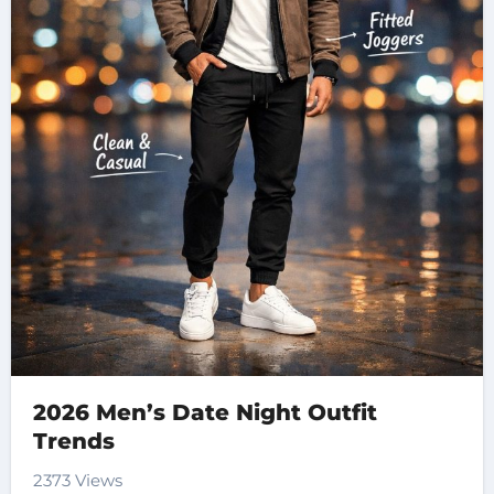
2026 Men’s Date Night Outfit
Trends
2373 Views