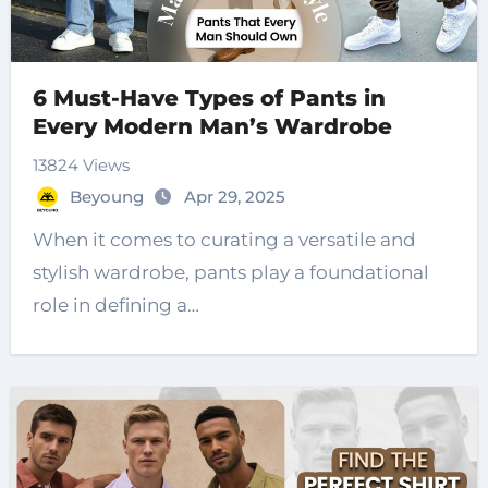
6 Must-Have Types of Pants in
Every Modern Man’s Wardrobe
13824 Views
Beyoung
Apr 29, 2025
When it comes to curating a versatile and
stylish wardrobe, pants play a foundational
role in defining a…