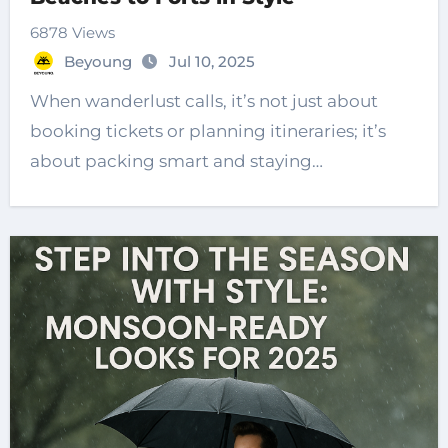
6878 Views
Beyoung
Jul 10, 2025
When wanderlust calls, it’s not just about
booking tickets or planning itineraries; it’s
about packing smart and staying…