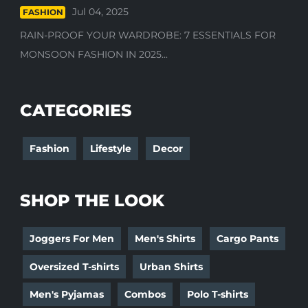
Jul 04, 2025
FASHION
RAIN-PROOF YOUR WARDROBE: 7 ESSENTIALS FOR
MONSOON FASHION IN 2025...
CATEGORIES
Fashion
Lifestyle
Decor
SHOP THE LOOK
Joggers For Men
Men's Shirts
Cargo Pants
Oversized T-shirts
Urban Shirts
Men's Pyjamas
Combos
Polo T-shirts