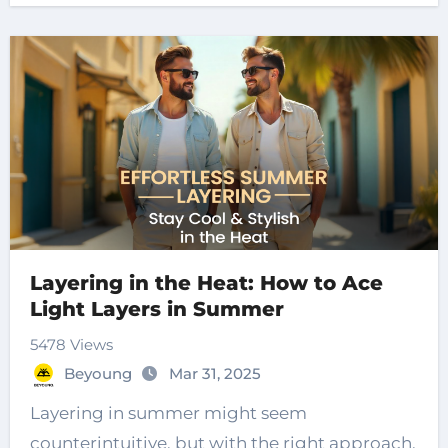
Layering in the Heat: How to Ace
Light Layers in Summer
5478 Views
Beyoung
Mar 31, 2025
Layering in summer might seem
counterintuitive, but with the right approach,