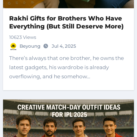
Rakhi Gifts for Brothers Who Have
Everything (But Still Deserve More)
10623 Views
Beyoung
Jul 4, 2025
There’s always that one brother, he owns the
latest gadgets, his wardrobe is already
overflowing, and he somehow…