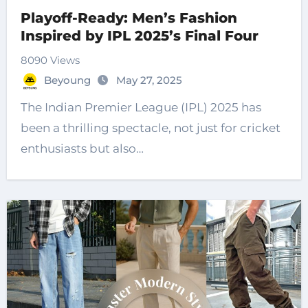
Playoff-Ready: Men’s Fashion
Inspired by IPL 2025’s Final Four
8090 Views
Beyoung
May 27, 2025
The Indian Premier League (IPL) 2025 has
been a thrilling spectacle, not just for cricket
enthusiasts but also…