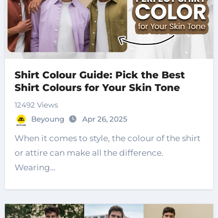
Shirt Colour Guide: Pick the Best
Shirt Colours for Your Skin Tone
12492 Views
Beyoung
Apr 26, 2025
When it comes to style, the colour of the shirt
or attire can make all the difference.
Wearing…