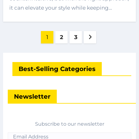
it can elevate your style while keeping…
Posts
1
2
3
pagination
Best-Selling Categories
Newsletter
Subscribe to our newsletter