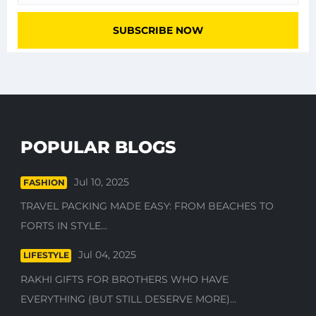
POPULAR BLOGS
Jul 10, 2025
FASHION
TRAVEL PACKING MADE EASY: FROM BEACHES TO
FORTS IN STYLE...
Jul 04, 2025
LIFESTYLE
RAKHI GIFTS FOR BROTHERS WHO HAVE
EVERYTHING (BUT STILL DESERVE MORE)...