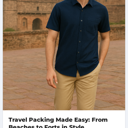
Travel Packing Made Easy: From
Beaches to Forts in Style