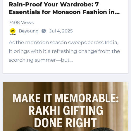
Rain-Proof Your Wardrobe: 7
Essentials for Monsoon Fashion in
2025
7408 Views
Beyoung
Jul 4, 2025
As the monsoon season sweeps across India,
it brings with it a refreshing change from the
scorching summer—but…