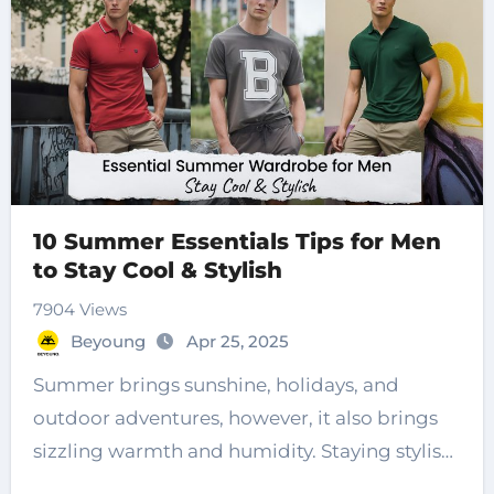
10 Summer Essentials Tips for Men
to Stay Cool & Stylish
7904 Views
Beyoung
Apr 25, 2025
Summer brings sunshine, holidays, and
outdoor adventures, however, it also brings
sizzling warmth and humidity. Staying stylish
while…