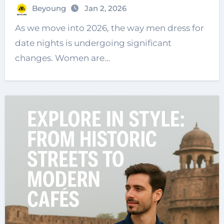
Beyoung
Jan 2, 2026
As we move into 2026, the way men dress for
date nights is undergoing significant
changes. Women are…