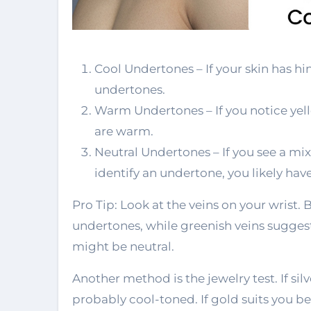
Cool Undertones – If your skin has hint
undertones.
Warm Undertones – If you notice yel
are warm.
Neutral Undertones – If you see a mix
identify an undertone, you likely hav
Pro Tip: Look at the veins on your wrist. 
undertones, while greenish veins suggest 
might be neutral.
Another method is the jewelry test. If sil
probably cool-toned. If gold suits you b