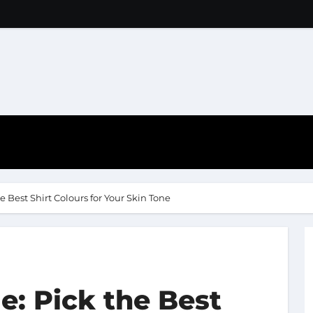
e Best Shirt Colours for Your Skin Tone
e: Pick the Best