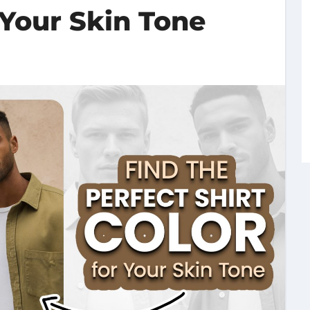
 Your Skin Tone