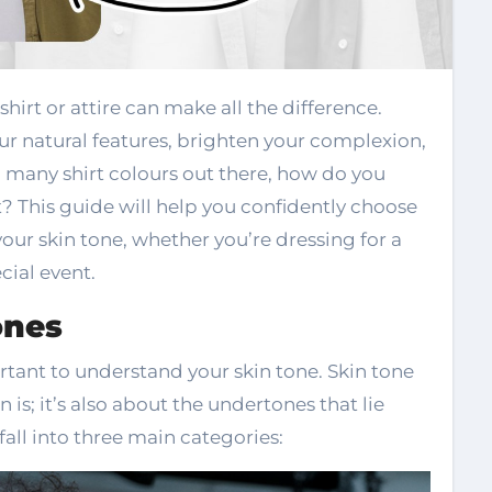
r natural features, brighten your complexion,
o many shirt colours out there, how do you
? This guide will help you confidently choose
our skin tone, whether you’re dressing for a
cial event.
ones
portant to understand your skin tone. Skin tone
n is; it’s also about the undertones that lie
fall into three main categories: