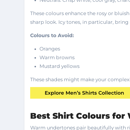
Neutrals: Crisp white, cool gray, char
These colours enhance the rosy or bluish 
sharp look. Icy tones, in particular, bring
Colours to Avoid:
Oranges
Warm browns
Mustard yellows
These shades might make your complexio
Explore Men’s Shirts Collection
Best Shirt Colours fo
Warm undertones pair beautifully with ri