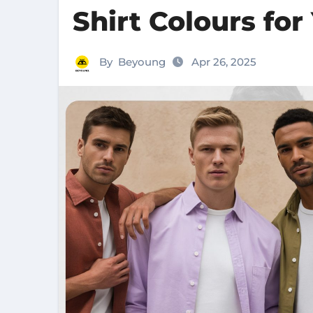
Shirt Colours for
By
Beyoung
Apr 26, 2025