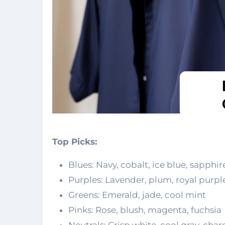
Top Picks:
Blues: Navy, cobalt, ice blue, sapphir
Purples: Lavender, plum, royal purpl
Greens: Emerald, jade, cool mint
Pinks: Rose, blush, magenta, fuchsia