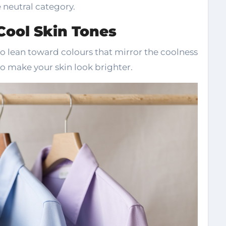
e neutral category.
 Cool Skin Tones
to lean toward colours that mirror the coolness
o make your skin look brighter.