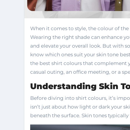
When it comes to style, the colour of the shirt or attire can make all the difference.
Wearing the right shade can enhance you
and elevate your overall look. But with s
know which ones suit your skin tone best
the best shirt colours that complement y
casual outing, an office meeting, or a spe
Understanding Skin T
Before diving into shirt colours, it’s im
isn’t just about how light or dark your ski
beneath the surface. Skin tones typically 