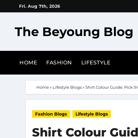
Skip
Fri. Aug 7th, 2026
to
content
The Beyoung Blog
HOME
FASHION
LIFESTYLE
Home
»
Lifestyle Blogs
»
Shirt Colour Guide: Pick th
Fashion Blogs
Lifestyle Blogs
Shirt Colour Guid