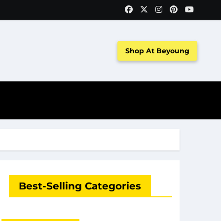
Shop At Beyoung
Best-Selling Categories