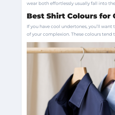
wear both effortlessly usually fall into th
Best Shirt Colours for
If you have cool undertones, you’ll want 
of your complexion. These colours tend t