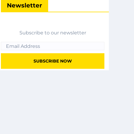
Newsletter
Subscribe to our newsletter