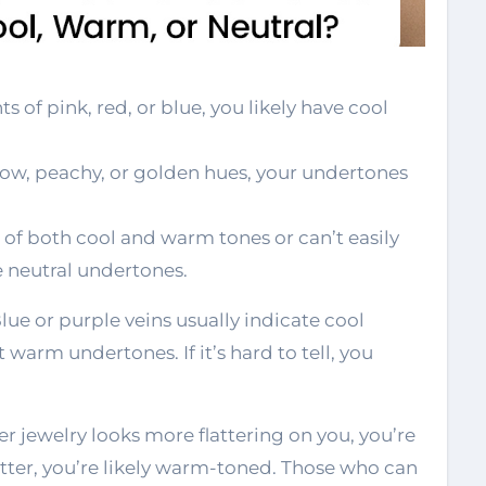
s of pink, red, or blue, you likely have cool
low, peachy, or golden hues, your undertones
 of both cool and warm tones or can’t easily
e neutral undertones.
Blue or purple veins usually indicate cool
warm undertones. If it’s hard to tell, you
ver jewelry looks more flattering on you, you’re
etter, you’re likely warm-toned. Those who can