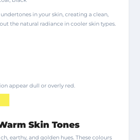
coal, black
undertones in your skin, creating a clean,
 out the natural radiance in cooler skin types.
n appear dull or overly red.
r Warm Skin Tones
ch, earthy, and golden hues. These colours