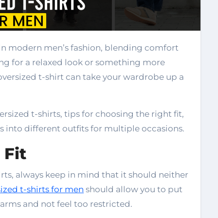
oing for a relaxed look or something more
versized t-shirt can take your wardrobe up a
rsized t-shirts, tips for choosing the right fit,
 into different outfits for multiple occasions.
 Fit
irts, always keep in mind that it should neither
ized t-shirts for men
should allow you to put
arms and not feel too restricted.