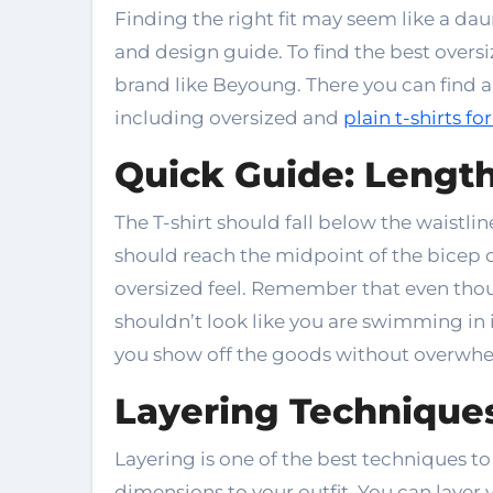
Finding the right fit may seem like a dau
and design guide. To find the best oversi
brand like Beyoung. There you can find a
including oversized and
plain t-shirts f
Quick Guide: Lengt
The T-shirt should fall below the waistli
should reach the midpoint of the bicep or
oversized feel. Remember that even thou
shouldn’t look like you are swimming in i
you show off the goods without overwhe
Layering Techniques
Layering is one of the best techniques to
dimensions to your outfit. You can layer 