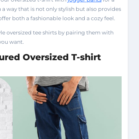
a way that is not only stylish but also provides
offer both a fashionable look and a cozy feel.
le oversized tee shirts by pairing them with
you want.
ured Oversized T-shirt