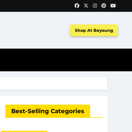
Shop At Beyoung
Best-Selling Categories