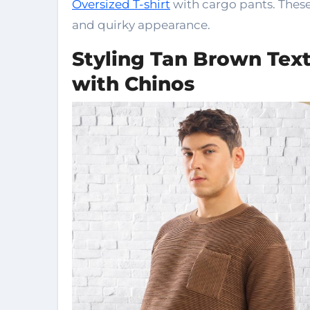
Oversized T-shirt
with cargo pants. These 
and quirky appearance.
Styling Tan Brown Text
with Chinos