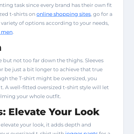
nting task since every brand has their own fit
zed t-shirts on
online shopping sites
, go for a
 variety of options according to your needs,
or men
.
h
ne but not too far down the thighs. Sleeves
 be just a bit longer to achieve that true
gh the T-shirt might be oversized, you
t. A well-fitted
oversized t-shirt style
will let
lming your whole outfit.
: Elevate Your Look
 elevate your look, it adds depth and
your oversized t-shirt with
jogger pants
for a