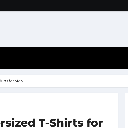
hirts for Men
sized T-Shirts for