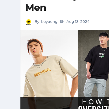
Men
By
beyoung
Aug 13, 2024