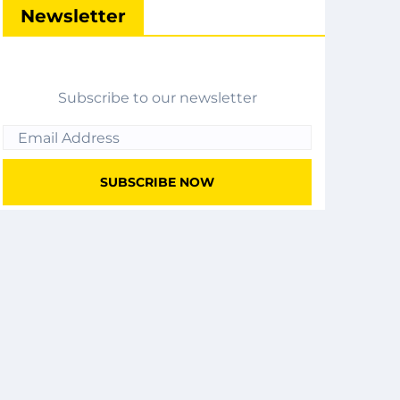
Newsletter
Subscribe to our newsletter