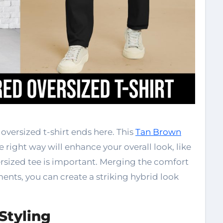
oversized t-shirt ends here. This
Tan Brown
the right way will enhance your overall look, like
versized tee is important. Merging the comfort
ents, you can create a striking hybrid look
Styling