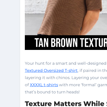
Your hunt for a smart and well-designed 
Textured Oversized T-shirt
, if paired in 
layering it with chinos. Layering your o
of
XXXXL t-shirts
with more ‘formal’ garm
that’s bound to turn heads!
Texture Matters While 