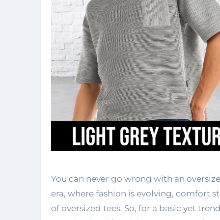
You can never go wrong with an oversize
era, where fashion is evolving, comfort st
of oversized tees. So, for a basic yet tren