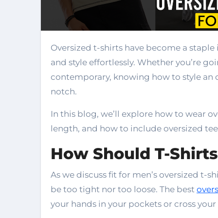
Oversized t-shirts have become a staple in modern men’s fashion, blending comfort
and style effortlessly. Whether you’re g
contemporary, knowing how to style an o
notch.
In this blog, we’ll explore how to wear ove
length, and how to include oversized tees
How Should T-Shirts
As we discuss fit for men’s oversized t-sh
be too tight nor too loose. The best
overs
your hands in your pockets or cross your 