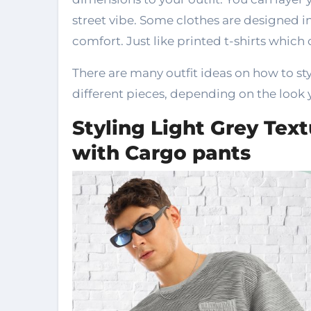
street vibe. Some clothes are designed in 
comfort. Just like printed t-shirts which 
There are many outfit ideas on how to sty
different pieces, depending on the look 
Styling Light Grey Text
with Cargo pants