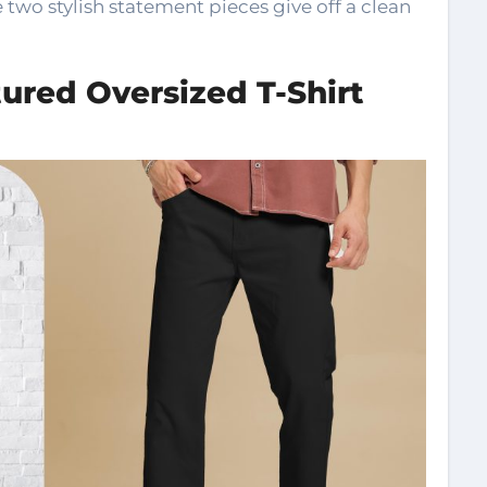
two stylish statement pieces give off a clean
ured Oversized T-Shirt