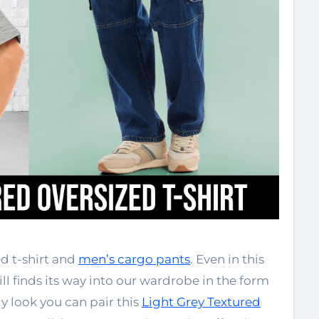
d t-shirt and
men’s cargo pants
. Even in this
ill finds its way into our wardrobe in the form
dy look you can pair this
Light Grey Textured