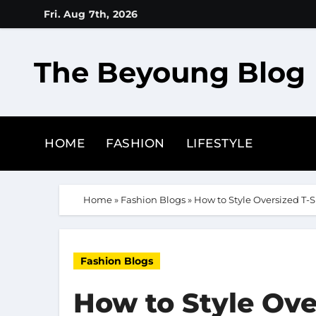
Skip
Fri. Aug 7th, 2026
to
content
The Beyoung Blog
HOME
FASHION
LIFESTYLE
Home
»
Fashion Blogs
»
How to Style Oversized T-S
Fashion Blogs
How to Style Over