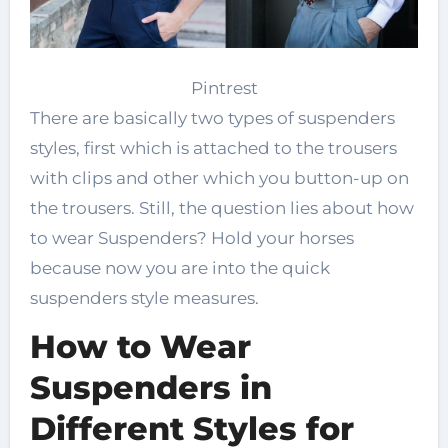
Pintrest
There are basically two types of suspenders
styles, first which is attached to the trousers
with clips and other which you button-up on
the trousers. Still, the question lies about how
to wear Suspenders? Hold your horses
because now you are into the quick
suspenders style measures.
How to Wear
Suspenders in
Different Styles for