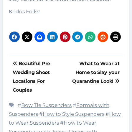
Kudos Folks!
Post
Beautiful Pre
What to Wear at
navigation
Wedding Shoot
Home to Slay your
Locations For
Quarantine Look!
Couples
#
Bow Tie Suspenders
#
Formals with
Suspenders
#
How to Style Suspenders
#
How
to Wear Suspenders
#
How to Wear
Suspenders with Jeans
#
Jeans with