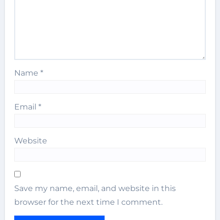
Name
*
Email
*
Website
Save my name, email, and website in this
browser for the next time I comment.