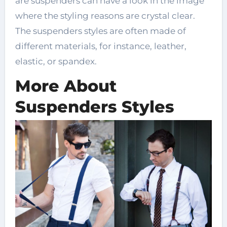
are suspenders can have a look in the image
where the styling reasons are crystal clear.
The suspenders styles are often made of
different materials, for instance, leather,
elastic, or spandex.
More About
Suspenders Styles