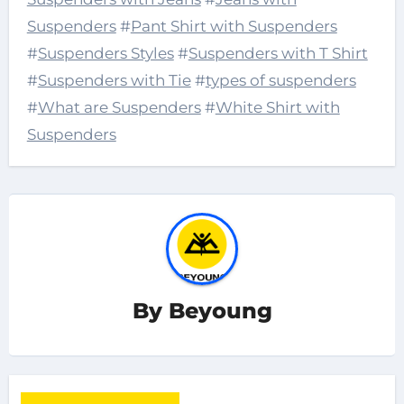
Suspenders
#
Pant Shirt with Suspenders
#
Suspenders Styles
#
Suspenders with T Shirt
#
Suspenders with Tie
#
types of suspenders
#
What are Suspenders
#
White Shirt with
Suspenders
By
Beyoung