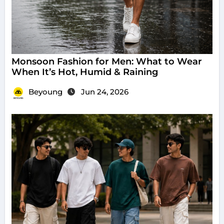
Monsoon Fashion for Men: What to Wear
When It’s Hot, Humid & Raining
Beyoung
Jun 24, 2026