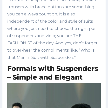
trousers with brace buttons are something,
you can always count on. It is also
independent of the color and style of suits
where you just need to choose the right pair
of suspenders and viola; you are THE
FASHIONIST of the day. And yes, don’t forget
to over-hear the compliments like, “Who is
that Man in Suit with Suspenders”
Formals with Suspenders
– Simple and Elegant