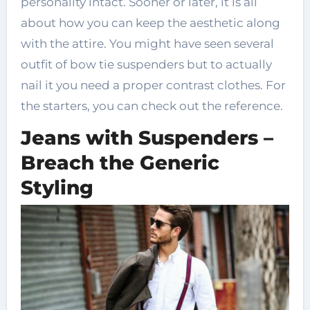
personality intact. Sooner or later, it is all
about how you can keep the aesthetic along
with the attire. You might have seen several
outfit of bow tie suspenders but to actually
nail it you need a proper contrast clothes. For
the starters, you can check out the reference.
Jeans with Suspenders –
Breach the Generic
Styling