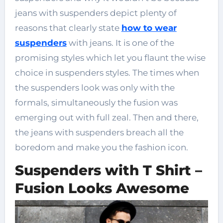
jeans with suspenders depict plenty of
reasons that clearly state
how to wear
suspenders
with jeans. It is one of the
promising styles which let you flaunt the wise
choice in suspenders styles. The times when
the suspenders look was only with the
formals, simultaneously the fusion was
emerging out with full zeal. Then and there,
the jeans with suspenders breach all the
boredom and make you the fashion icon.
Suspenders with T Shirt –
Fusion Looks Awesome