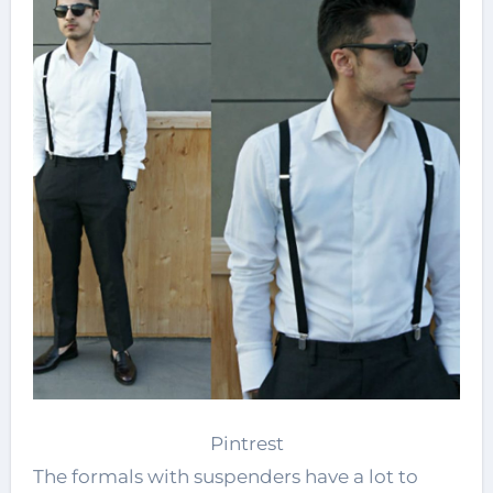
Pintrest
The formals with suspenders have a lot to