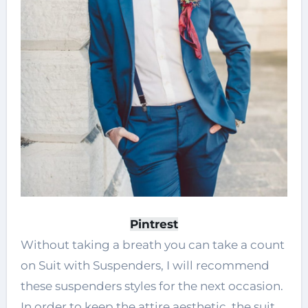
Pintrest
Without taking a breath you can take a count
on Suit with Suspenders, I will recommend
these suspenders styles for the next occasion.
In order to keep the attire aesthetic, the suit