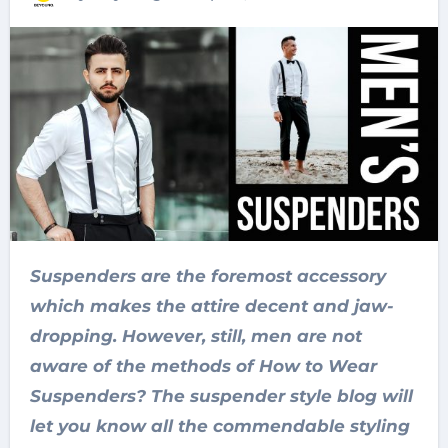
Suspenders are the foremost accessory
which makes the attire decent and jaw-
dropping. However, still, men are not
aware of the methods of How to Wear
Suspenders? The suspender style blog will
let you know all the commendable styling