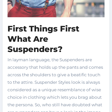
First Things First
What Are
Suspenders?
In layman language, the Suspenders are
accessory that holds up the pants and comes
across the shoulders to give a beatific touch
to the attire. Suspender Styles look is always
considered as a unique resemblance of wise
choice in clothing which lets you brag about
the persona. So, who still have doubted what