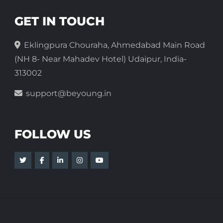
GET IN TOUCH
Eklingpura Chouraha, Ahmedabad Main Road
(NH 8- Near Mahadev Hotel) Udaipur, India-
313002
support@beyoung.in
FOLLOW US