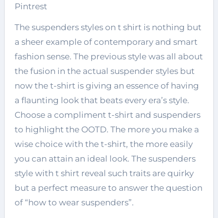
Pintrest
The suspenders styles on t shirt is nothing but
a sheer example of contemporary and smart
fashion sense. The previous style was all about
the fusion in the actual suspender styles but
now the t-shirt is giving an essence of having
a flaunting look that beats every era’s style.
Choose a compliment t-shirt and suspenders
to highlight the OOTD. The more you make a
wise choice with the t-shirt, the more easily
you can attain an ideal look. The suspenders
style with t shirt reveal such traits are quirky
but a perfect measure to answer the question
of “how to wear suspenders”.