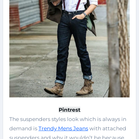
Pintrest
The suspenders styles look which is always in
demand is
Trendy Mens Jeans
with attached
suspenders and why it wouldn’t be because