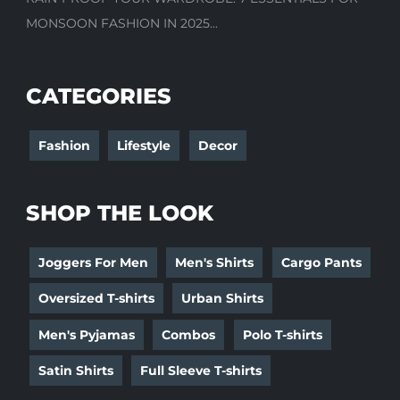
MONSOON FASHION IN 2025...
CATEGORIES
Fashion
Lifestyle
Decor
SHOP THE LOOK
Joggers For Men
Men's Shirts
Cargo Pants
Oversized T-shirts
Urban Shirts
Men's Pyjamas
Combos
Polo T-shirts
Satin Shirts
Full Sleeve T-shirts