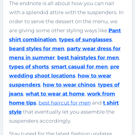
The endnote is all about how you can nail
with a splendid attire with the suspenders. In
order to serve the dessert on the menu, we
are giving some other styling ways like
Pant
shirt combination
,
types of sunglasses
,
beard styles for men
,
party wear dress for
mens in summer
,
best hairstyles for men
,
types of shorts
,
smart casual for men
,
pre
wedding shoot locations
,
how to wear
suspenders
,
how to wear chinos
,
types of
jeans
,
what to wear at home
,
work from
home tips
,
best haircut for men
and
t shirt
style
that eventually let you assemble the
suspenders accordingly.
Stay tuned for the latest fashion updates.