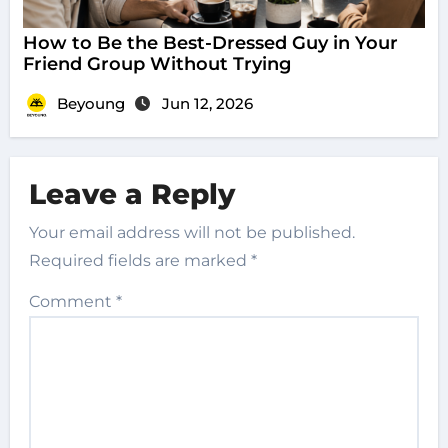
How to Be the Best-Dressed Guy in Your
Friend Group Without Trying
Beyoung
Jun 12, 2026
Leave a Reply
Your email address will not be published.
Required fields are marked
*
Comment
*