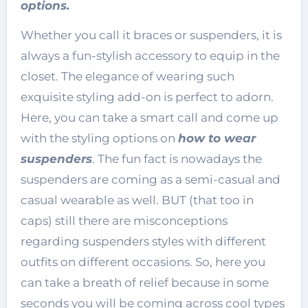
options.
Whether you call it braces or suspenders, it is
always a fun-stylish accessory to equip in the
closet. The elegance of wearing such
exquisite styling add-on is perfect to adorn.
Here, you can take a smart call and come up
with the styling options on
how to wear
suspenders
. The fun fact is nowadays the
suspenders are coming as a semi-casual and
casual wearable as well. BUT (that too in
caps) still there are misconceptions
regarding suspenders styles with different
outfits on different occasions. So, here you
can take a breath of relief because in some
seconds you will be coming across cool types