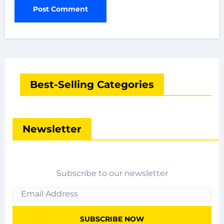
Best-Selling Categories
Newsletter
Subscribe to our newsletter