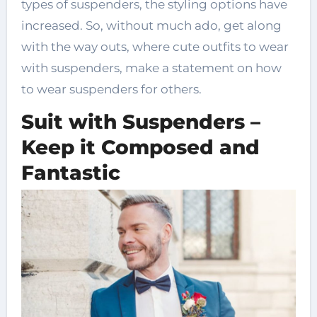
types of suspenders, the styling options have
increased. So, without much ado, get along
with the way outs, where cute outfits to wear
with suspenders, make a statement on how
to wear suspenders for others.
Suit with Suspenders –
Keep it Composed and
Fantastic