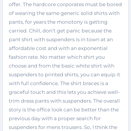
offer. The hardcore corporates must be bored
of wearing the same generic solid shirts with
pants, for years the monotony is getting
carried. Chill, don’t get panic because the
pant shirt with suspenders is in town at an
affordable cost and with an exponential
fashion rate. No matter which shirt you
choose and from the basic white shirt with
suspenders to printed shirts, you can equip it
with full confidence. The shirt braces is a
graceful touch and this lets you achieve well-
trim dress pants with suspenders. The overall
story is the office look can be better than the
previous day with a proper search for
suspenders for mens trousers. So, I think the