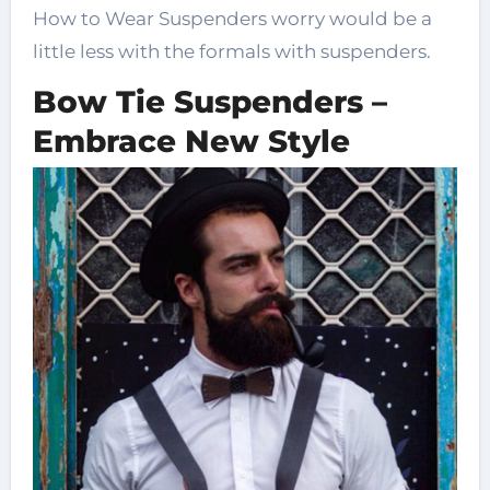
How to Wear Suspenders worry would be a
little less with the formals with suspenders.
Bow Tie Suspenders –
Embrace New Style