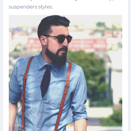
suspenders styles.