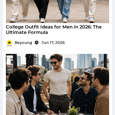
College Outfit Ideas for Men in 2026: The
Ultimate Formula
Beyoung
Jun 17, 2026