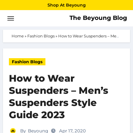
Skip
Shop At Beyoung
to
The Beyoung Blog
content
Home
»
Fashion Blogs
»
How to Wear Suspenders – Men’s Suspenders Style Guide 2023
Fashion Blogs
How to Wear
Suspenders – Men’s
Suspenders Style
Guide 2023
By
Beyoung
Apr 17, 2020