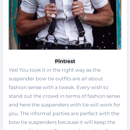
Pintrest
Yes! You took it in the right way as the
suspender bow tie outfits are all about
fashion sense with a tweak. Every wish to
stand out the crowd in terms of fashion sense
and here the suspenders with tie will work for
you. The informal parties are perfect with the
bow tie suspenders because it will keep the