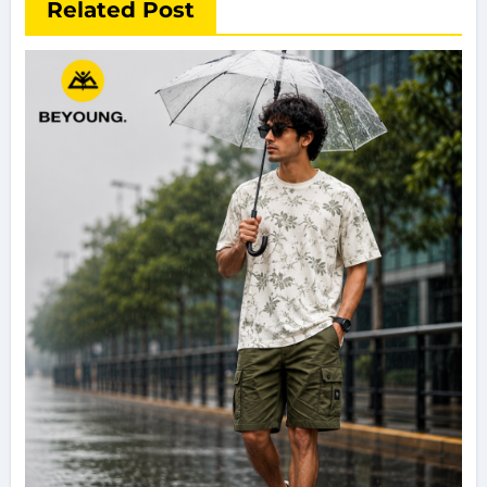
Related Post