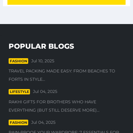
POPULAR BLOGS
Jul 10, 2025
FASHION
TRAVEL PACKING MADE EASY: FROM BEACHES TO
FORTS IN STYLE...
Jul 04, 2025
LIFESTYLE
RAKHI GIFTS FOR BROTHERS WHO HAVE
EVERYTHING (BUT STILL DESERVE MORE)...
Jul 04, 2025
FASHION
RAIN-PROOF YOUR WARDROBE: 7 ESSENTIALS FOR