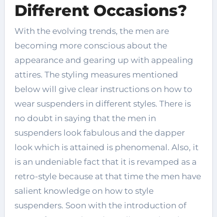
Different Occasions?
With the evolving trends, the men are
becoming more conscious about the
appearance and gearing up with appealing
attires. The styling measures mentioned
below will give clear instructions on how to
wear suspenders in different styles. There is
no doubt in saying that the men in
suspenders look fabulous and the dapper
look which is attained is phenomenal. Also, it
is an undeniable fact that it is revamped as a
retro-style because at that time the men have
salient knowledge on how to style
suspenders. Soon with the introduction of