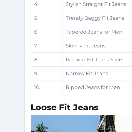
4
Stylish Straight Fit Jeans
5
Trendy Baggy Fit Jeans
6
Tapered Jeans for Men
7
Skinny Fit Jeans
8
Relaxed Fit Jeans Style
9
Narrow Fit Jeans
10
Ripped Jeans for Men
Loose Fit Jeans