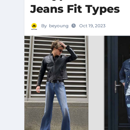
Jeans Fit Types
By
beyoung
Oct 19, 2023