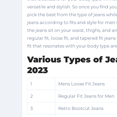
versatile and stylish. So once you find your 
pick the best from the type of jeans whil
jeans according to fits and style for men
the jeans sit on your waist, thighs, and an
regular fit, loose fit, and tapered fit jean
fit that resonates with your body type an
Various Types of Je
2023
1
Mens Loose Fit Jeans
2
Regular Fit Jeans for Men
3
Retro Bootcut Jeans