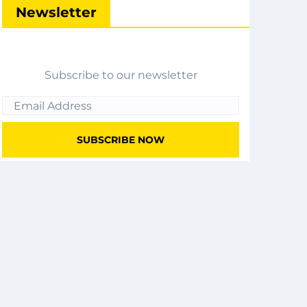
Newsletter
Subscribe to our newsletter