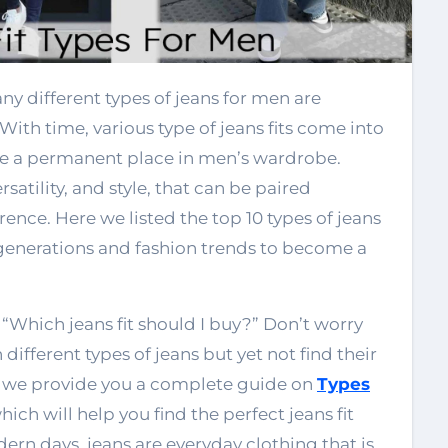
 With time, various type of jeans fits come into
e a permanent place in men’s wardrobe.
atility, and style, that can be paired
rence. Here we listed the top 10 types of jeans
 generations and fashion trends to become a
“Which jeans fit should I buy?” Don’t worry
different types of jeans but yet not find their
log, we provide you a complete guide on
Types
hich will help you find the perfect jeans fit
dern days, jeans are everyday clothing that is