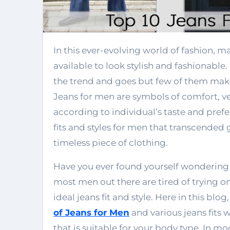
In this ever-evolving world of fashion, many different types of jeans for men are
available to look stylish and fashionable.
the trend and goes but few of them mak
Jeans for men are symbols of comfort, vers
according to individual’s taste and prefe
fits and styles for men that transcended
timeless piece of clothing.
Have you ever found yourself wondering 
most men out there are tired of trying on 
ideal jeans fit and style. Here in this b
of Jeans for Men
and various jeans fits w
that is suitable for your body type. In mo