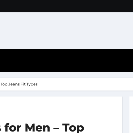
 Top Jeans Fit Types
 for Men – Top