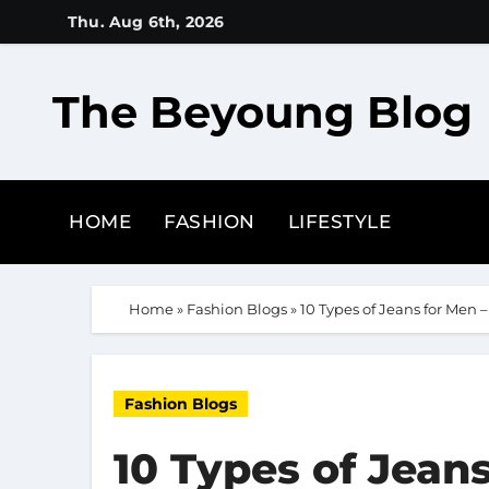
Skip
Thu. Aug 6th, 2026
to
content
The Beyoung Blog
HOME
FASHION
LIFESTYLE
Home
»
Fashion Blogs
»
10 Types of Jeans for Men –
Fashion Blogs
10 Types of Jeans