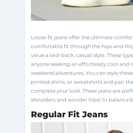
Loose-fit jeans offer the ultimate comf
comfortable fit through the hips and thig
value a laid-back, casual style. These typ
anyone seeking an effortlessly cool and r
weekend adventures. You can style these j
printed shirts, or sweatshirts and pair 
complete your look. These jeans are perf
shoulders and wonder hips) to balance b
Regular Fit Jeans