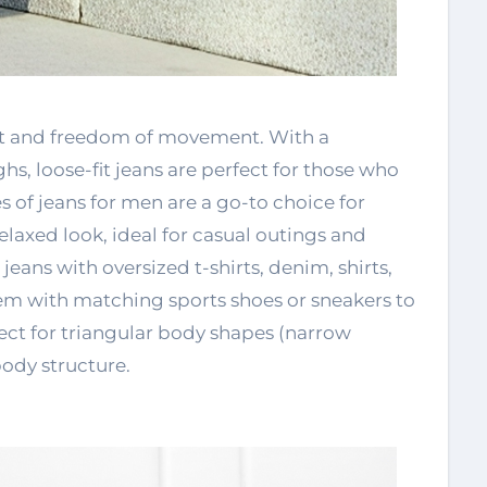
ort and freedom of movement. With a
hs, loose-fit jeans are perfect for those who
es of jeans for men are a go-to choice for
elaxed look, ideal for casual outings and
eans with oversized t-shirts, denim, shirts,
them with matching sports shoes or sneakers to
ect for triangular body shapes (narrow
ody structure.