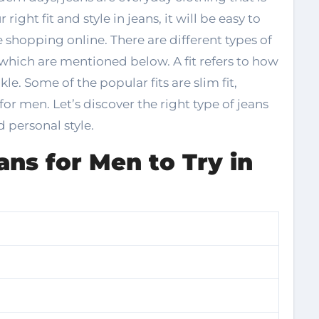
right fit and style in jeans, it will be easy to
e shopping online. There are different types of
 which are mentioned below. A fit refers to how
kle. Some of the popular fits are slim fit,
s for men. Let’s discover the right type of jeans
d personal style.
ans for Men to Try in