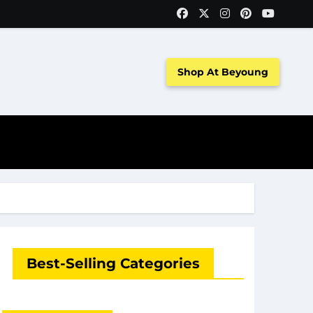
Shop At Beyoung
Best-Selling Categories